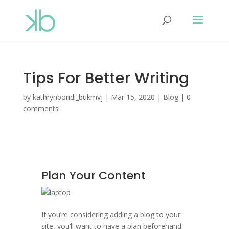
Tips For Better Writing
by
kathrynbondi_bukmvj
|
Mar 15, 2020
|
Blog
|
0
comments
Plan Your Content
If you’re considering adding a blog to your
site, you’ll want to have a plan beforehand.