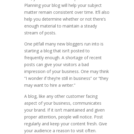
Planning your blog will help your subject
matter remain consistent over time. It’ll also
help you determine whether or not there’s
enough material to maintain a steady
stream of posts.
One pitfall many new bloggers run into is
starting a blog that isn’t posted to
frequently enough. A shortage of recent
posts can give your visitors a bad
impression of your business. One may think
“I wonder if they’re still in business” or “they
may want to hire a writer.”
A blog, like any other customer facing
aspect of your business, communicates
your brand. If it isn’t maintained and given
proper attention, people will notice. Post
regularly and keep your content fresh. Give
your audience a reason to visit often.