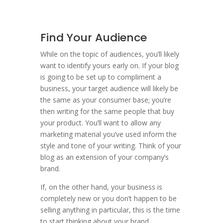
Find Your Audience
While on the topic of audiences, you’ll likely
want to identify yours early on. If your blog
is going to be set up to compliment a
business, your target audience will likely be
the same as your consumer base; you’re
then writing for the same people that buy
your product. You’ll want to allow any
marketing material you’ve used inform the
style and tone of your writing. Think of your
blog as an extension of your company’s
brand.
If, on the other hand, your business is
completely new or you don’t happen to be
selling anything in particular, this is the time
to start thinking about your brand …